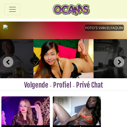
Volgende
Profiel
Privé Chat
-
-