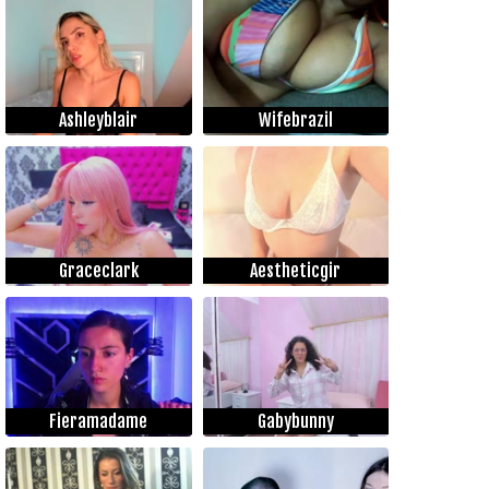
Ashleyblair
Wifebrazil
Graceclark
Aestheticgir
Fieramadame
Gabybunny