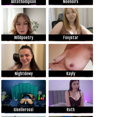
Antothompson
Noenoirx
Wildpoetry
Foxystar
Nightdewy
Kayly
Gisellerossi
Ruth